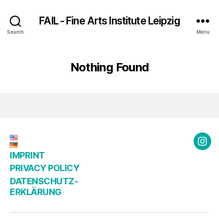
FAIL - Fine Arts Institute Leipzig
Search
Menu
Nothing Found
Ins
IMPRINT
@fai
PRIVACY POLICY
DATENSCHUTZ­
ERKLÄRUNG