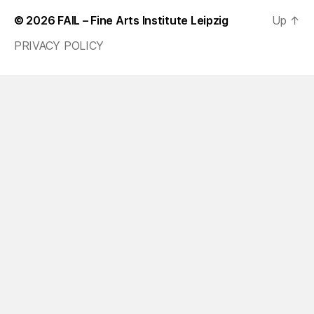
© 2026
FAIL – Fine Arts Institute Leipzig
Up
↑
PRIVACY POLICY